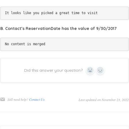
B. Contact’s ReservationDate has the value of 9/30/2017
Did this answer your question?
Yes
No
Still need help?
Contact Us
Last updated on November 23, 2022