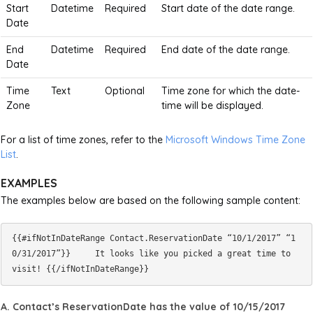
Start
Datetime
Required
Start date of the date range.
Date
End
Datetime
Required
End date of the date range.
Date
Time
Text
Optional
Time zone for which the date-
Zone
time will be displayed.
For a list of time zones, refer to the
Microsoft Windows Time Zone
List
.
EXAMPLES
The examples below are based on the following sample content:
{{#ifNotInDateRange Contact.ReservationDate “10/1/2017” “1
0/31/2017”}}     It looks like you picked a great time to 
A. Contact’s ReservationDate has the value of 10/15/2017