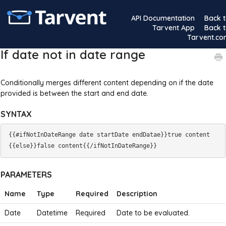
API Documentation
Back 
Tarvent App
Back 
Tarvent.c
If date not in date range
Conditionally merges different content depending on if the date
provided is between the start and end date.
SYNTAX
{{#ifNotInDateRange date startDate endDatae}}true content
PARAMETERS
Name
Type
Required
Description
Date
Datetime
Required
Date to be evaluated.