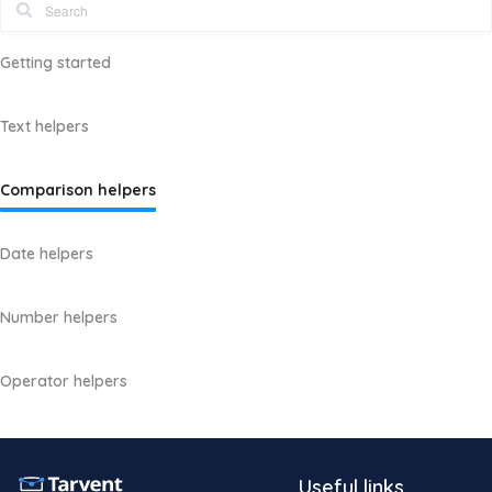
Getting started
Text helpers
Comparison helpers
Date helpers
Number helpers
Operator helpers
Useful links