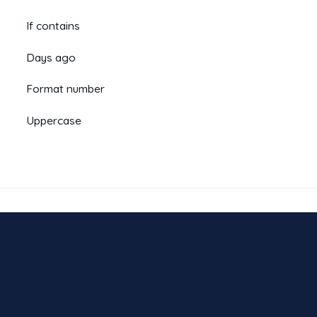
If contains
Days ago
Format number
Uppercase