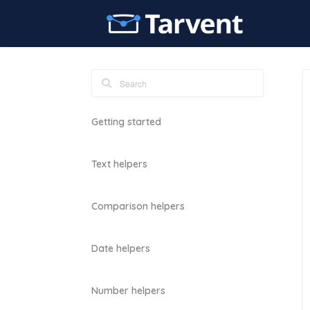
Getting started
Text helpers
Comparison helpers
Date helpers
Number helpers