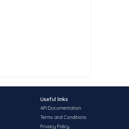
Useful links
API Documentation
Terms and Conditions
Privacy Policy