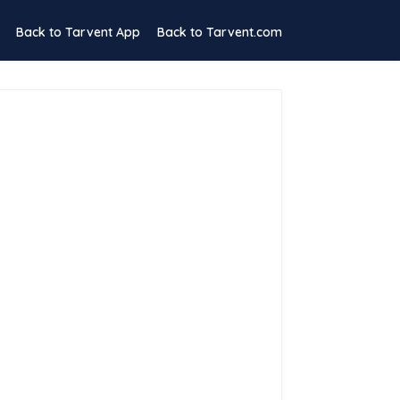
Back to Tarvent App
Back to Tarvent.com