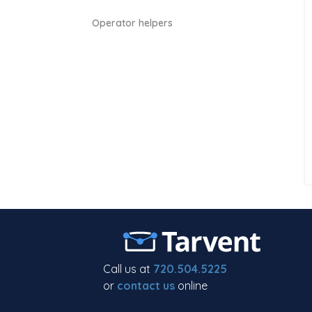
Operator helpers
Call us at
720.504.5225
or
contact us
online