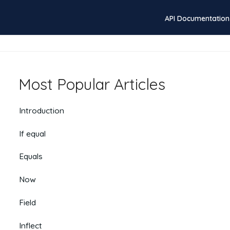
API Documentation
Most Popular Articles
Introduction
If equal
Equals
Now
Field
Inflect