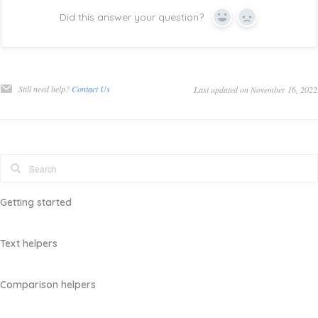
Did this answer your question?
Yes
No
Still need help?
Contact Us
Last updated on November 16, 2022
Getting started
Text helpers
Comparison helpers