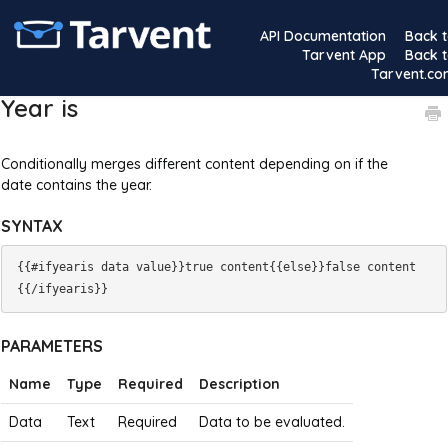
API Documentation
Back 
Tarvent App
Back 
Tarvent.c
Year is
Conditionally merges different content depending on if the
date contains the year.
SYNTAX
{{#ifyearis data value}}true content{{else}}false content
PARAMETERS
Name
Type
Required
Description
Data
Text
Required
Data to be evaluated.