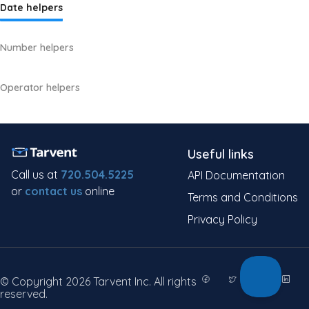
Date helpers
Number helpers
Operator helpers
Useful links
Call us at
720.504.5225
API Documentation
or
contact us
online
Terms and Conditions
Privacy Policy
© Copyright 2026 Tarvent Inc. All rights
reserved.