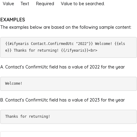
Value
Text
Required
Value to be searched.
EXAMPLES
The examples below are based on the following sample content:
{{#ifyearis Contact.ConfirmedUtc "2022"}} Welcome! {{els
A. Contact’s ConfirmUtc field has a value of 2022 for the year
B. Contact’s ConfirmUtc field has a value of 2023 for the year