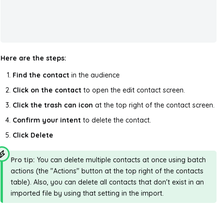
Here are the steps:
Find the contact
in the audience
Click on the contact
to open the edit contact screen.
Click the trash can icon
at the top right of the contact screen.
Confirm your intent
to delete the contact.
Click Delete
Pro tip:
You can delete multiple contacts at once using batch
actions (the "Actions" button at the top right of the contacts
table). Also, you can delete all contacts that don't exist in an
imported file by using that setting in the import.