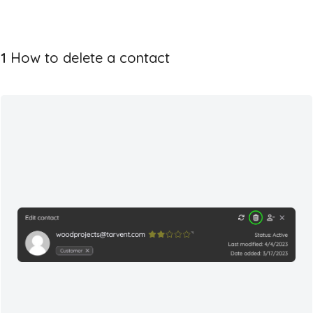
1
How to delete a contact