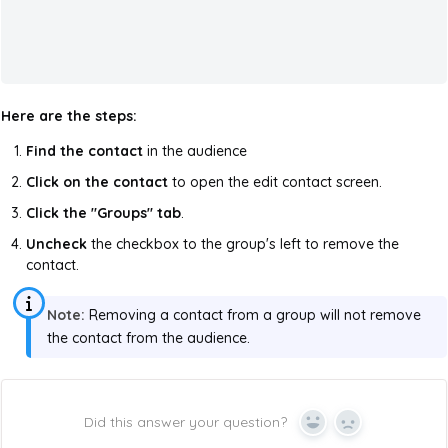
Here are the steps:
Find the contact
in the audience
Click on the contact
to open the edit contact screen.
Click the "Groups" tab
.
Uncheck
the checkbox to the group's left to remove the
contact.
Note:
Removing a contact from a group will not remove
the contact from the audience.
Did this answer your question?
Yes
No