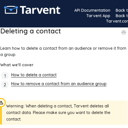
API Documentation
Back 
Tarvent App
Back 
Tarvent.c
Deleting a contact
Learn how to delete a contact from an audience or remove it from
a group.
What we'll cover
How to delete a contact
How to remove a contact from an audience group
Warning:
When deleting a contact, Tarvent deletes all
contact data. Please make sure you want to delete the
contact.