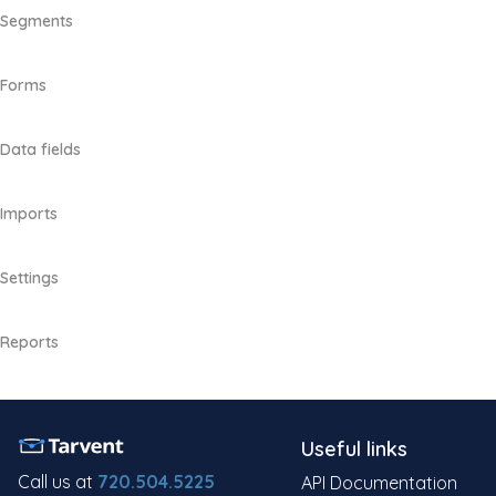
Segments
Forms
Data fields
Imports
Settings
Reports
Useful links
Call us at
720.504.5225
API Documentation