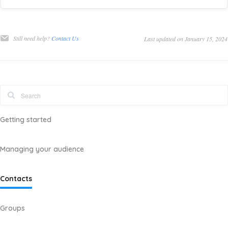
Still need help?
Contact Us
Last updated on January 15, 2024
Getting started
Managing your audience
Contacts
Groups