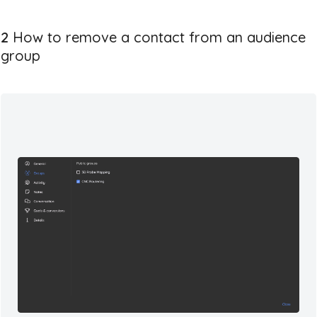
2
How to remove a contact from an audience
group