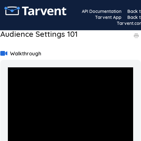
API Documentation
Back 
Tarvent App
Back 
Tarvent.c
Audience Settings 101
Walkthrough