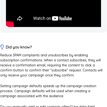
Did you know?
Reduce SPAM complaints and unsubscribes by enabling
subscription confirmations. When a contact subscribes, they will
receive a confirmation email, requiring the content to click a
confirm button to confirm their "subscribe" request. Contacts will
only receive your campaign once they confirm.
Setting campaign defaults speeds up the campaign creation
process. Campaign defaults will be used when creating a
campaign associated with the audience.
Do you manually add or edit contacts often? Use data field