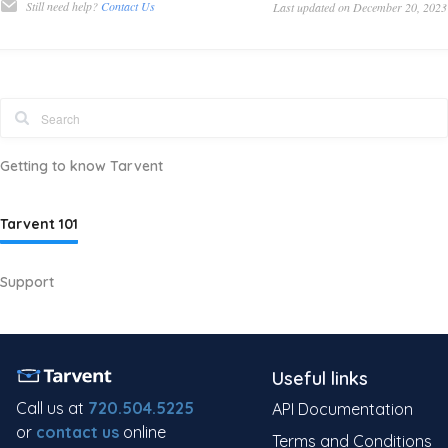
Still need help?
Contact Us
Last updated on December 20, 2023
Getting to know Tarvent
Tarvent 101
Support
Useful links
Call us at
720.504.5225
API Documentation
or
contact us
online
Terms and Conditions