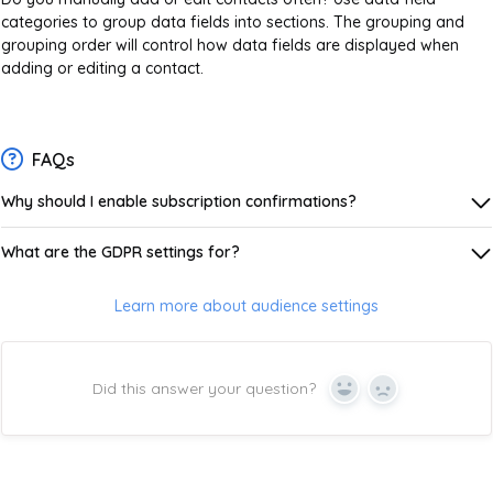
categories to group data fields into sections. The grouping and
grouping order will control how data fields are displayed when
adding or editing a contact.
FAQs
Why should I enable subscription confirmations?
What are the GDPR settings for?
Learn more about audience settings
Did this answer your question?
Yes
No