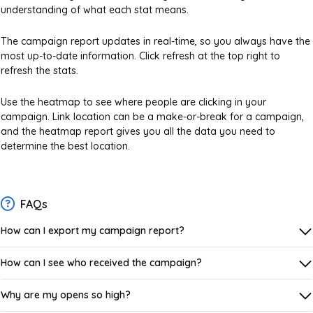
understanding of what each stat means.
The campaign report updates in real-time, so you always have the
most up-to-date information. Click refresh at the top right to
refresh the stats.
Use the heatmap to see where people are clicking in your
campaign. Link location can be a make-or-break for a campaign,
and the heatmap report gives you all the data you need to
determine the best location.
FAQs
How can I export my campaign report?
How can I see who received the campaign?
Why are my opens so high?