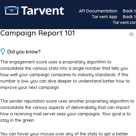
API Documentation
Back 
Tarvent App
Back 
Tarvent.c
Campaign Report 101
Did you know?
The engagement score uses a proprietary algorithm to
consolidate the various stats into a single number that tells you
how well your campaign compares to industry standards. If this
number is low, you can dive deeper to understand better how to
improve your next campaign.
The sender reputation score uses another proprietary algorithm to
consolidate the various aspects of deliverability that can impact
how a receiving mail server sees your campaigns. Your goal is to
stay in the green.
You can hover your mouse over any of the stats to get a better