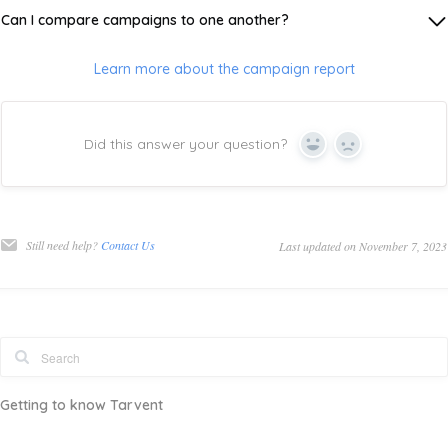
Can I compare campaigns to one another?
Learn more about the campaign report
Did this answer your question?
Yes
No
Still need help?
Contact Us
Last updated on November 7, 2023
Getting to know Tarvent