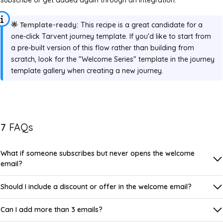
🌟 Template-ready:
This recipe is a great candidate for a
one-click Tarvent journey template. If you'd like to start from
a pre-built version of this flow rather than building from
scratch, look for the "Welcome Series" template in the journey
template gallery when creating a new journey.
7
FAQs
What if someone subscribes but never opens the welcome
email?
Should I include a discount or offer in the welcome email?
Can I add more than 3 emails?