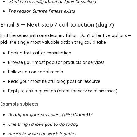
What we're really about at Apex Consulting
The reason Sunrise Fitness exists
Email 3 — Next step / call to action (day 7)
End the series with one clear invitation. Don't offer five options —
pick the single most valuable action they could take.
Book a free call or consultation
Browse your most popular products or services
Follow you on social media
Read your most helpful blog post or resource
Reply to ask a question (great for service businesses)
Example subjects:
Ready for your next step, {{FirstName}}?
One thing I'd love you to do today
Here's how we can work together