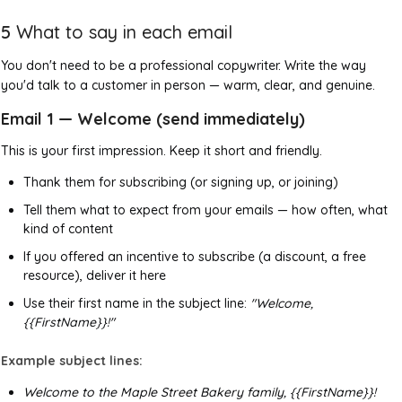
5
What to say in each email
You don't need to be a professional copywriter. Write the way
you'd talk to a customer in person — warm, clear, and genuine.
Email 1 — Welcome (send immediately)
This is your first impression. Keep it short and friendly.
Thank them for subscribing (or signing up, or joining)
Tell them what to expect from your emails — how often, what
kind of content
If you offered an incentive to subscribe (a discount, a free
resource), deliver it here
Use their first name in the subject line:
"Welcome,
{{FirstName}}!"
Example subject lines:
Welcome to the Maple Street Bakery family, {{FirstName}}!