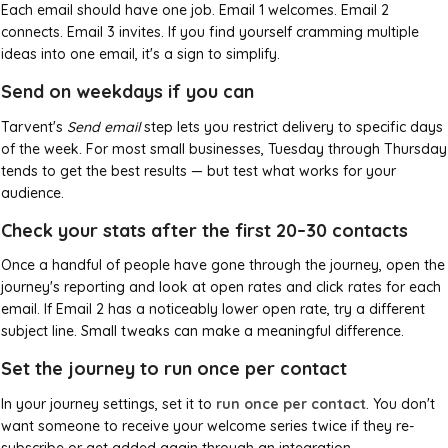
Each email should have one job. Email 1 welcomes. Email 2
connects. Email 3 invites. If you find yourself cramming multiple
ideas into one email, it's a sign to simplify.
Send on weekdays if you can
Tarvent's
Send email
step lets you restrict delivery to specific days
of the week. For most small businesses, Tuesday through Thursday
tends to get the best results — but test what works for your
audience.
Check your stats after the first 20–30 contacts
Once a handful of people have gone through the journey, open the
journey's reporting and look at open rates and click rates for each
email. If Email 2 has a noticeably lower open rate, try a different
subject line. Small tweaks can make a meaningful difference.
Set the journey to run once per contact
In your journey settings, set it to
run once per contact
. You don't
want someone to receive your welcome series twice if they re-
subscribe or get added again through an integration.