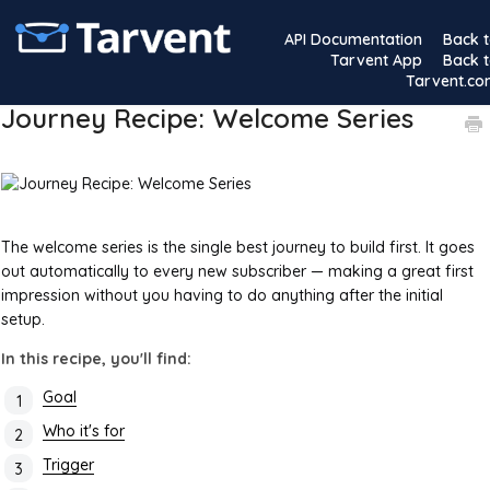
API Documentation
Back 
Tarvent App
Back 
Tarvent.c
Journey Recipe: Welcome Series
The welcome series is the single best journey to build first. It goes
out automatically to every new subscriber — making a great first
impression without you having to do anything after the initial
setup.
In this recipe, you'll find:
Goal
Who it's for
Trigger