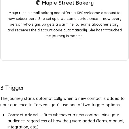
🥐 Maple Street Bakery
Maya runs a small bakery and offers a 10% welcome discount to
new subscribers. She set up a welcome series once — now every
person who signs up gets a warm hello, learns about her story,
and receives the discount code automatically. She hasn't touched
the journey in months.
3
Trigger
The journey starts automatically when a new contact is added to
your audience. In Tarvent, you'll use one of two trigger options:
Contact added
— fires whenever a new contact joins your
audience, regardless of how they were added (form, manual,
integration, etc.)