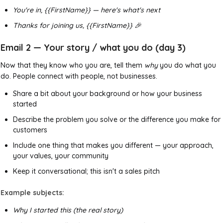
You're in, {{FirstName}} — here's what's next
Thanks for joining us, {{FirstName}} 🎉
Email 2 — Your story / what you do (day 3)
Now that they know who you are, tell them
why
you do what you
do. People connect with people, not businesses.
Share a bit about your background or how your business
started
Describe the problem you solve or the difference you make for
customers
Include one thing that makes you different — your approach,
your values, your community
Keep it conversational; this isn't a sales pitch
Example subjects:
Why I started this (the real story)