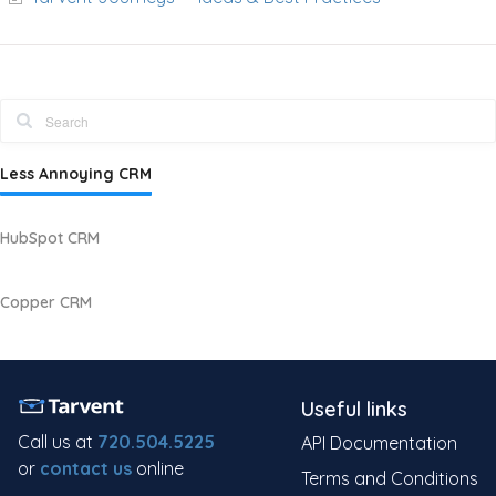
Less Annoying CRM
HubSpot CRM
Copper CRM
Useful links
Call us at
720.504.5225
API Documentation
or
contact us
online
Terms and Conditions