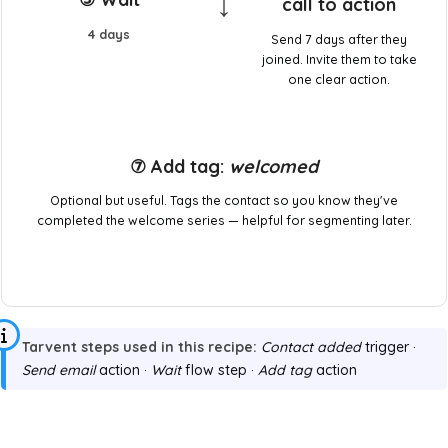
↓
call to action
4 days
Send 7 days after they
joined. Invite them to take
one clear action.
⑦ Add tag:
welcomed
Optional but useful. Tags the contact so you know they've
completed the welcome series — helpful for segmenting later.
Tarvent steps used in this recipe:
Contact added
trigger ·
Send email
action ·
Wait
flow step ·
Add tag
action