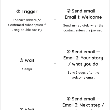
② Send email —
① Trigger
↓
Email 1: Welcome
Contact added
(or
Confirmed subscription if
Send immediately when the
using double opt-in)
contact enters the journey.
④ Send email —
Email 2: Your story
↓
③ Wait
/ what you do
3 days
Send 3 days after the
welcome email.
⑥ Send email —
Email 3: Next step /
⑤ Wait