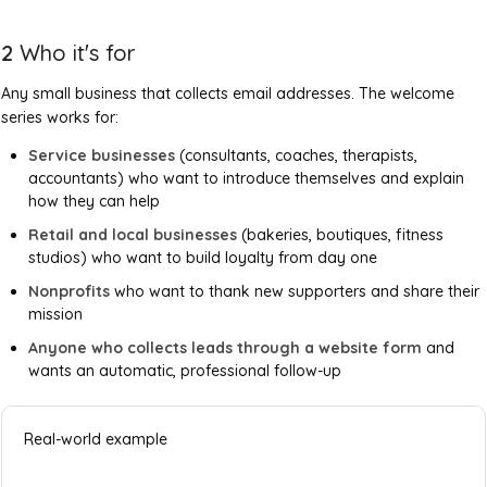
2
Who it's for
Any small business that collects email addresses. The welcome
series works for:
Service businesses
(consultants, coaches, therapists,
accountants) who want to introduce themselves and explain
how they can help
Retail and local businesses
(bakeries, boutiques, fitness
studios) who want to build loyalty from day one
Nonprofits
who want to thank new supporters and share their
mission
Anyone who collects leads through a website form
and
wants an automatic, professional follow-up
Real-world example