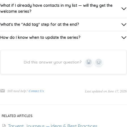
What if I already have contacts in my list — will they get the
welcome series?
What's the "Add tag" step for at the end?
How do I know when to update the series?
Did this answer your question?
Yes
No
Still need help?
Contact Us
Last updated on June 17, 2026
RELATED ARTICLES
Tarvent Journeys — Ideas & Best Practices