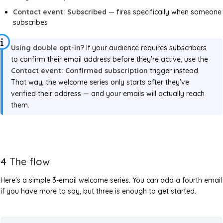
Contact event: Subscribed
— fires specifically when someone
subscribes
Using double opt-in?
If your audience requires subscribers
to confirm their email address before they're active, use the
Contact event: Confirmed subscription
trigger instead.
That way, the welcome series only starts after they've
verified their address — and your emails will actually reach
them.
4
The flow
Here's a simple 3-email welcome series. You can add a fourth email
if you have more to say, but three is enough to get started.