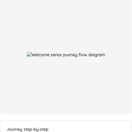
Journey step-by-step