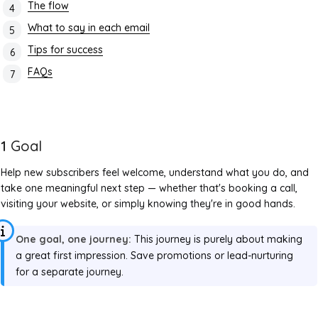
The flow
What to say in each email
Tips for success
FAQs
1
Goal
Help new subscribers feel welcome, understand what you do, and
take one meaningful next step — whether that's booking a call,
visiting your website, or simply knowing they're in good hands.
One goal, one journey:
This journey is purely about making
a great first impression. Save promotions or lead-nurturing
for a separate journey.