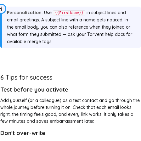
Personalization:
Use
in subject lines and
{{FirstName}}
email greetings. A subject line with a name gets noticed. In
the email body, you can also reference when they joined or
what form they submitted — ask your Tarvent help docs for
available merge tags.
6
Tips for success
Test before you activate
Add yourself (or a colleague) as a test contact and go through the
whole journey before turning it on. Check that each email looks
right, the timing feels good, and every link works. It only takes a
few minutes and saves embarrassment later.
Don't over-write