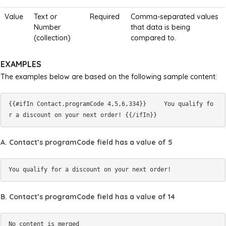
Value
Text or
Required
Comma-separated values
Number
that data is being
(collection)
compared to.
EXAMPLES
The examples below are based on the following sample content:
{{#ifIn Contact.programCode 4,5,6,334}}     You qualify fo
A. Contact’s programCode field has a value of 5
B. Contact’s programCode field has a value of 14