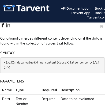
API Documentation
Back 
Tarvent App
Back 
Tarvent.c
If in
Conditionally merges different content depending on if the data is
found within the collection of values that follow.
SYNTAX
{{#ifIn data value}}true content{{else}}false content{{/if
PARAMETERS
Name
Type
Required
Description
Data
Text or
Required
Data to be evaluated.
Number