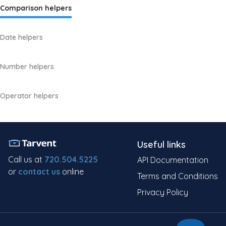
Comparison helpers
Date helpers
Number helpers
Operator helpers
Useful links
Call us at
720.504.5225
API Documentation
or
contact us
online
Terms and Conditions
Privacy Policy