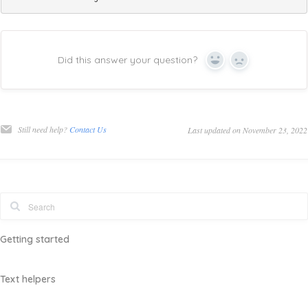
Did this answer your question?
Yes
No
Still need help?
Contact Us
Last updated on November 23, 2022
Getting started
Text helpers