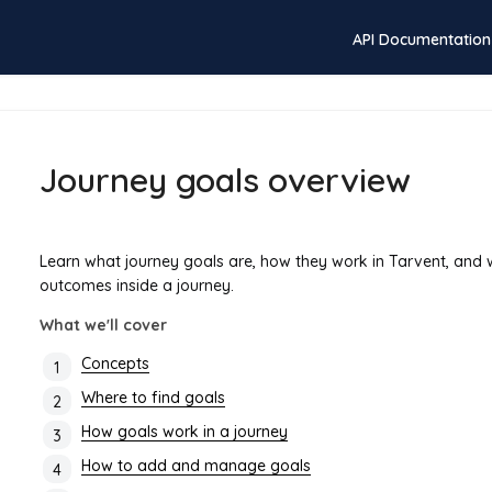
API Documentation
Journey goals overview
Learn what journey goals are, how they work in Tarvent, and
outcomes inside a journey.
What we'll cover
Concepts
Where to find goals
How goals work in a journey
How to add and manage goals