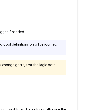
igger if needed.
 goal definitions on a live journey.
 change goals, test the logic path
 and use it to end a nurture path once the