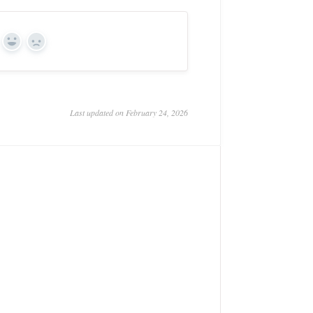
Yes
No
Last updated on February 24, 2026