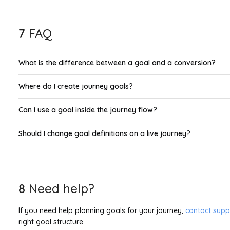
7
FAQ
What is the difference between a goal and a conversion?
Where do I create journey goals?
Can I use a goal inside the journey flow?
Should I change goal definitions on a live journey?
8
Need help?
If you need help planning goals for your journey,
contact supp
right goal structure.