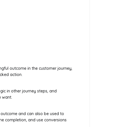
ngful outcome in the customer journey,
cked action.
gic in other journey steps, and
u want.
 outcome and can also be used to
ne completion, and use conversions