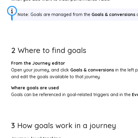
Note:
Goals are managed from the
Goals & conversions
a
2
Where to find goals
From the Journey editor
Open your journey, and click
Goals & conversions
in the left 
and edit the goals available to that journey.
Where goals are used
Goals can be referenced in goal-related triggers and in the
Ev
3
How goals work in a journey