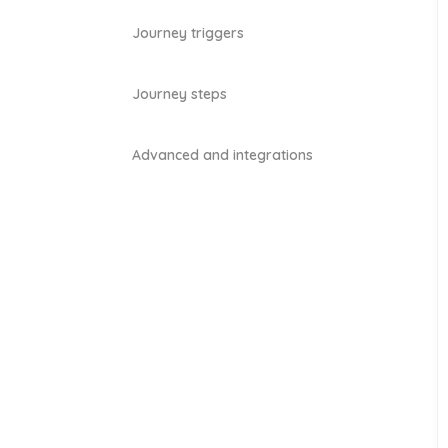
Journey triggers
Journey steps
Advanced and integrations