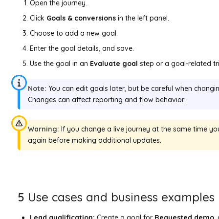
Open the journey.
Click
Goals & conversions
in the left panel.
Choose to add a new goal.
Enter the goal details, and save.
Use the goal in an
Evaluate goal
step or a goal-related tr
Note:
You can edit goals later, but be careful when changing
Changes can affect reporting and flow behavior.
Warning:
If you change a live journey at the same time you
again before making additional updates.
5
Use cases and business examples
Lead qualification:
Create a goal for
Requested demo
,