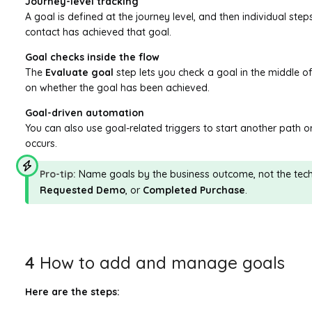
Journey-level tracking
A goal is defined at the journey level, and then individual ste
contact has achieved that goal.
Goal checks inside the flow
The
Evaluate goal
step lets you check a goal in the middle o
on whether the goal has been achieved.
Goal-driven automation
You can also use goal-related triggers to start another path 
occurs.
Pro-tip:
Name goals by the business outcome, not the tech
Requested Demo
, or
Completed Purchase
.
4
How to add and manage goals
Here are the steps: