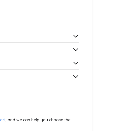
ort
, and we can help you choose the