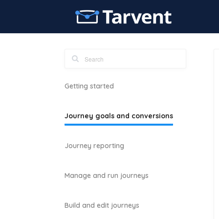
Getting started
Journey goals and conversions
Journey reporting
Manage and run journeys
Build and edit journeys