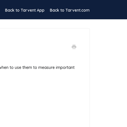
Back to Tarvent App
Back to Tarvent.com
 when to use them to measure important