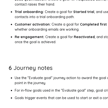
contact raises their hand.
Trial onboarding:
Create a goal for
Started trial
, and us
contacts into a trial onboarding path.
Customer activation:
Create a goal for
Completed first
whether onboarding emails are working.
Re-engagement:
Create a goal for
Reactivated
, and s
once the goal is achieved.
6
Journey notes
Use the "Evaluate goal" journey action to award the goal o
point in the journey.
For in-flow goals used in the "Evaluate goal" step, goal crit
Goals trigger events that can be used to start or exit a co