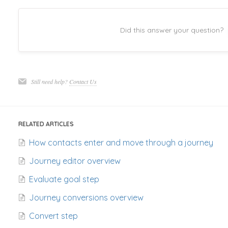
Did this answer your question?
Still need help?
Contact Us
RELATED ARTICLES
How contacts enter and move through a journey
Journey editor overview
Evaluate goal step
Journey conversions overview
Convert step