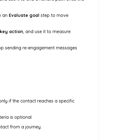
e an
Evaluate goal
step to move
 key action
, and use it to measure
top sending re-engagement messages
nly if the contact reaches a specific
eria is optional.
ntact from a journey.