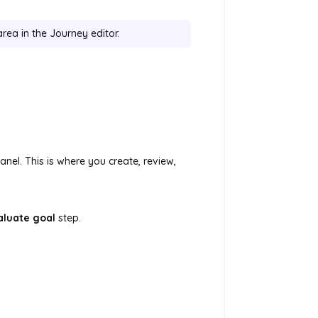
rea in the Journey editor.
panel. This is where you create, review,
aluate goal
step.