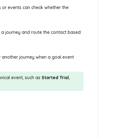
ps or events can check whether the
f a journey and route the contact based
or another journey when a goal event
nical event, such as
Started Trial
,