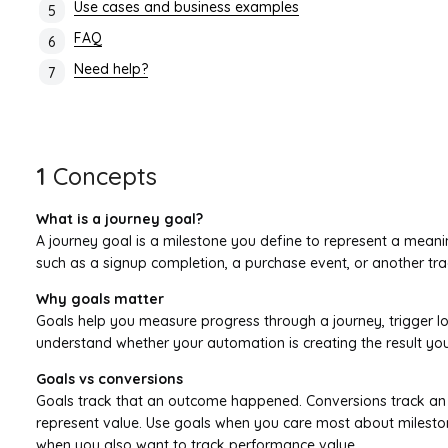
Use cases and business examples
FAQ
Need help?
1
Concepts
What is a journey goal?
A journey goal is a milestone you define to represent a meani
such as a signup completion, a purchase event, or another tra
Why goals matter
Goals help you measure progress through a journey, trigger lo
understand whether your automation is creating the result yo
Goals vs conversions
Goals track that an outcome happened. Conversions track an
represent value. Use goals when you care most about milesto
when you also want to track performance value.