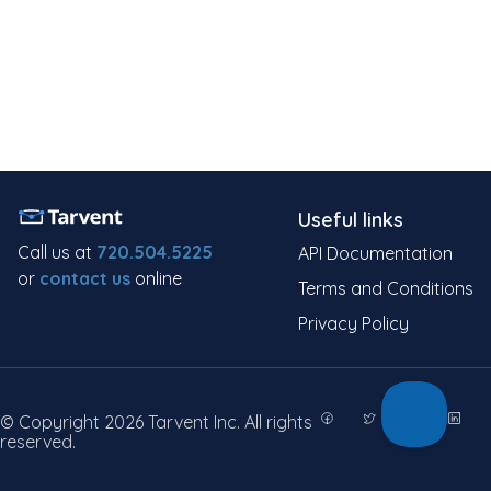
Useful links
Call us at
720.504.5225
API Documentation
or
contact us
online
Terms and Conditions
Privacy Policy
© Copyright 2026 Tarvent Inc. All rights
reserved.