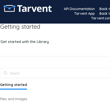
API Documentation
Back 
Tarvent App
Back 
Tarvent.c
Getting started
Get started with the Library
Getting started
Files and Images