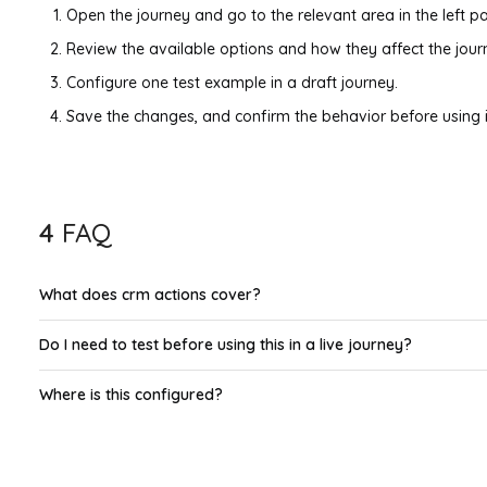
Open the journey and go to the relevant area in the left pa
Review the available options and how they affect the jour
Configure one test example in a draft journey.
Save the changes, and confirm the behavior before using it
4
FAQ
What does crm actions cover?
Do I need to test before using this in a live journey?
Where is this configured?