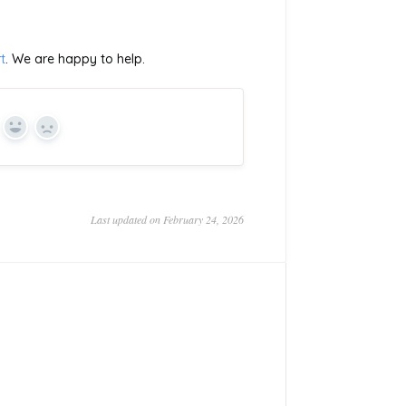
t
. We are happy to help.
Yes
No
Last updated on February 24, 2026