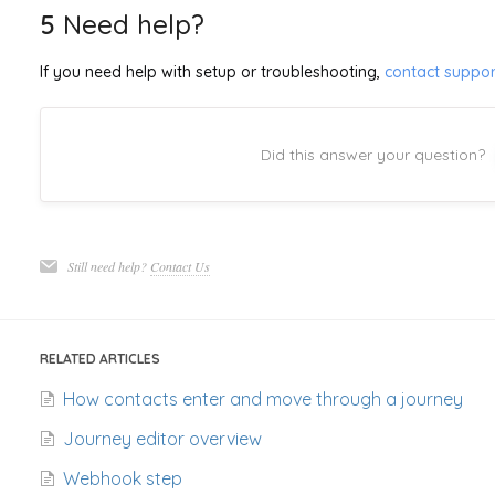
5
Need help?
If you need help with setup or troubleshooting,
contact suppor
Did this answer your question?
Still need help?
Contact Us
RELATED ARTICLES
How contacts enter and move through a journey
Journey editor overview
Webhook step