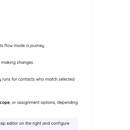
s flow inside a journey.
r making changes.
y runs for contacts who match selected
cope
, or assignment options, depending
tep editor on the right and configure