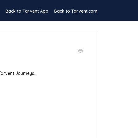
Back to Tarvent App
Back to Tarvent.com
 Tarvent Journeys.