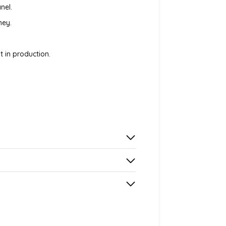
nel.
ney.
 in production.