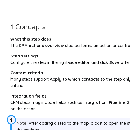
1
Concepts
What this step does
The
CRM actions overview
step performs an action or control
Step settings
Configure the step in the right-side editor, and click
Save
afte
Contact criteria
Many steps support
Apply to which contacts
so the step onl
criteria.
Integration fields
CRM steps may include fields such as
Integration
,
Pipeline
,
S
on the action.
Note:
After adding a step to the map, click it to open the s
the settings.