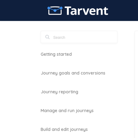
Getting started
Journey goals and conversions
Journey reporting
Manage and run journeys
Build and edit journeys