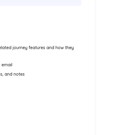
related journey features and how they
 email
es, and notes