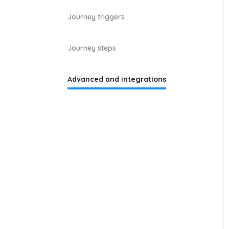
Journey triggers
Journey steps
Advanced and integrations