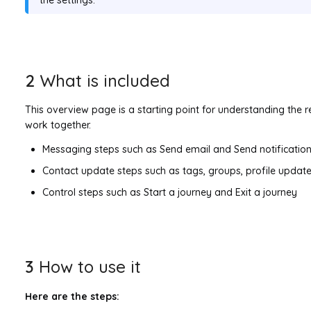
2
What is included
This overview page is a starting point for understanding the 
work together.
Messaging steps such as Send email and Send notification
Contact update steps such as tags, groups, profile updat
Control steps such as Start a journey and Exit a journey
3
How to use it
Here are the steps: