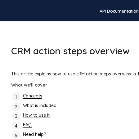
API Documentation
CRM action steps overview
This article explains how to use cRM action steps overview in
What we'll cover
Concepts
What is included
How to use it
FAQ
Need help?