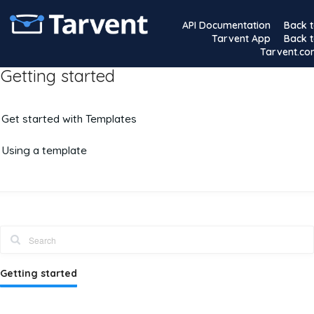
API Documentation
Back 
Tarvent App
Back 
Tarvent.c
Getting started
Get started with Templates
Using a template
Getting started