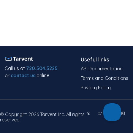
Useful links
Call us at
720.504.5225
API Documentation
or
contact us
online
Terms and Conditions
Privacy Policy
© Copyright 2026 Tarvent Inc. All rights
reserved.