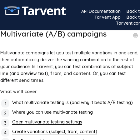
API Documentation
Back 
Tarvent App
Back 
Tarvent.c
Multivariate (A/B) campaigns
Multivariate campaigns let you test multiple variations in one send,
then automatically deliver the winning combination to the rest of
your audience. In Tarvent, you can test combinations of
subject
line
(and preview text),
from
, and
content
. Or, you can test
different
send times
.
What we’ll cover
What multivariate testing is (and why it beats A/B testing)
Where you can use multivariate testing
Open multivariate testing settings
Create variations (subject, from, content)