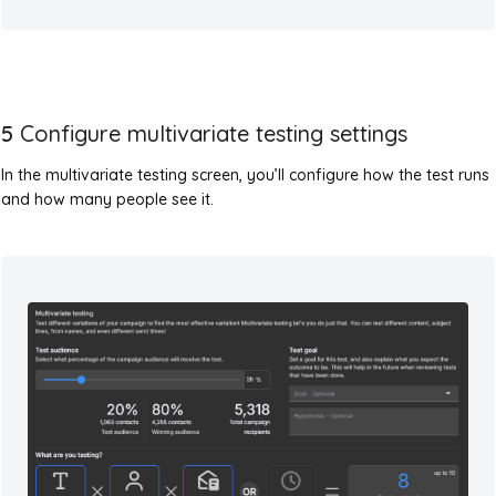
5
Configure multivariate testing settings
In the multivariate testing screen, you’ll configure how the test runs
and how many people see it.