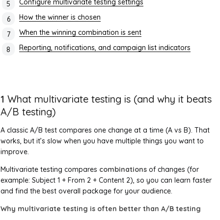
Configure multivariate testing settings
How the winner is chosen
When the winning combination is sent
Reporting, notifications, and campaign list indicators
1
What multivariate testing is (and why it beats
A/B testing)
A classic A/B test compares one change at a time (A vs B). That
works, but it’s slow when you have multiple things you want to
improve.
Multivariate testing compares
combinations
of changes (for
example: Subject 1 + From 2 + Content 2), so you can learn faster
and find the best overall package for your audience.
Why multivariate testing is often better than A/B testing