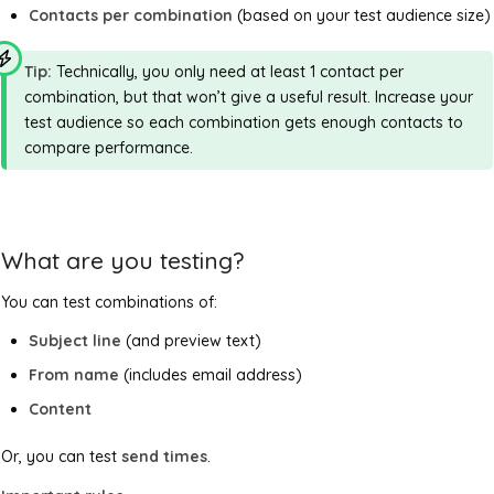
Contacts per combination
(based on your test audience size)
Tip:
Technically, you only need at least 1 contact per
combination, but that won’t give a useful result. Increase your
test audience so each combination gets enough contacts to
compare performance.
What are you testing?
You can test combinations of:
Subject line
(and preview text)
From name
(includes email address)
Content
Or, you can test
send times
.