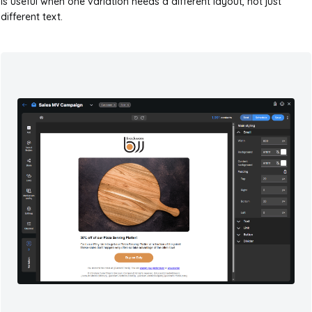
is useful when one variation needs a different layout, not just
different text.