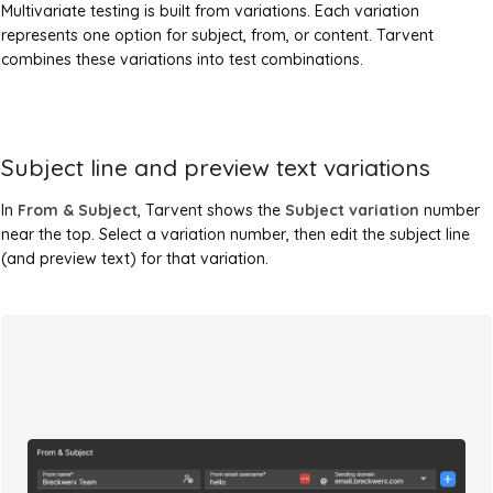
Multivariate testing is built from variations. Each variation
represents one option for subject, from, or content. Tarvent
combines these variations into test combinations.
Subject line and preview text variations
In
From & Subject
, Tarvent shows the
Subject variation
number
near the top. Select a variation number, then edit the subject line
(and preview text) for that variation.