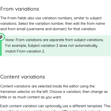
From variations
The
From
fields also use variation numbers, similar to subject
variations. Select the variation number, then edit the from name
and from email (username and domain) for that variation.
Note:
From variations are separate from subject variations.
For example, Subject variation 2 does not automatically
match From variation 2.
Content variations
Content variations are selected inside the editor using the
Variation
selector on the left. Choose a variation, then change as
little or as much content as you want.
Each content variation can optionally use a different template. This