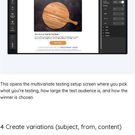
This opens the multivariate testing setup screen where you pick
what you’re testing, how large the test audience is, and how the
winner is chosen.
4
Create variations (subject, from, content)