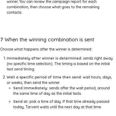
winner. You can review the campaign report for each
combination, then choose what goes to the remaining
contacts.
7
When the winning combination is sent
Choose what happens after the winner is determined:
Immediately after winner is determined:
sends right away
(no specific time selection). The timing is based on the initial
test send timing.
Wait a specific period of time then send:
wait hours, days,
or weeks, then send the winner.
Send immediately:
sends after the wait period, around
the same time of day as the initial tests.
Send at:
pick a time of day. If that time already passed
today, Tarvent waits until the next day at that time.