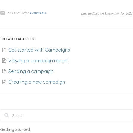
Still need help?
Contact Us
Last updated on December 15, 2025
RELATED ARTICLES
Get started with Campaigns
Viewing a campaign report
Sending a campaign
Creating a new campaign
Getting started