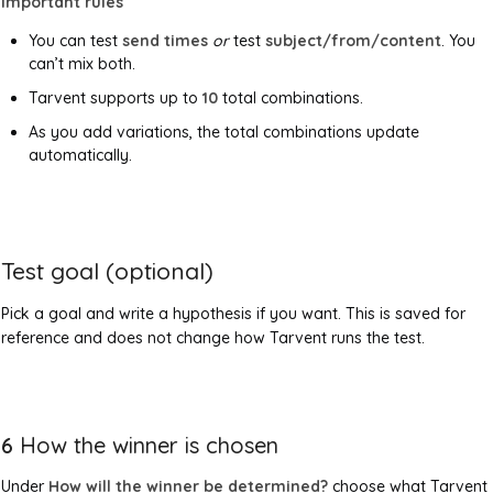
Important rules
You can test
send times
or
test
subject/from/content
. You
can’t mix both.
Tarvent supports up to
10
total combinations.
As you add variations, the total combinations update
automatically.
Test goal (optional)
Pick a goal and write a hypothesis if you want. This is saved for
reference and does not change how Tarvent runs the test.
6
How the winner is chosen
Under
How will the winner be determined?
choose what Tarvent