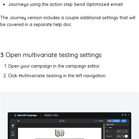
Journeys
using the action step
Send Optimized email
The Journey version includes a couple additional settings that will
be covered in a separate help doc.
3
Open multivariate testing settings
Open your campaign in the campaign editor.
Click
Multivariate testing
in the left navigation.