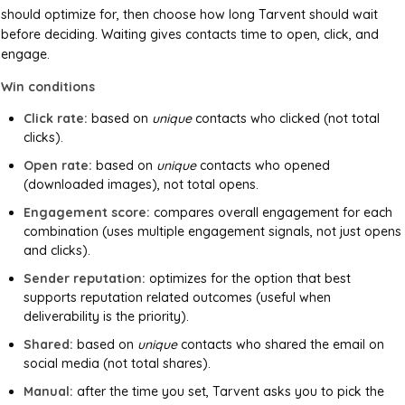
should optimize for, then choose how long Tarvent should wait
before deciding. Waiting gives contacts time to open, click, and
engage.
Win conditions
Click rate:
based on
unique
contacts who clicked (not total
clicks).
Open rate:
based on
unique
contacts who opened
(downloaded images), not total opens.
Engagement score:
compares overall engagement for each
combination (uses multiple engagement signals, not just opens
and clicks).
Sender reputation:
optimizes for the option that best
supports reputation related outcomes (useful when
deliverability is the priority).
Shared:
based on
unique
contacts who shared the email on
social media (not total shares).
Manual:
after the time you set, Tarvent asks you to pick the