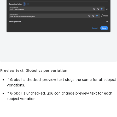
Preview text: Global vs per variation
If
Global
is checked, preview text stays the same for all subject
variations.
If
Global
is unchecked, you can change preview text for each
subject variation.