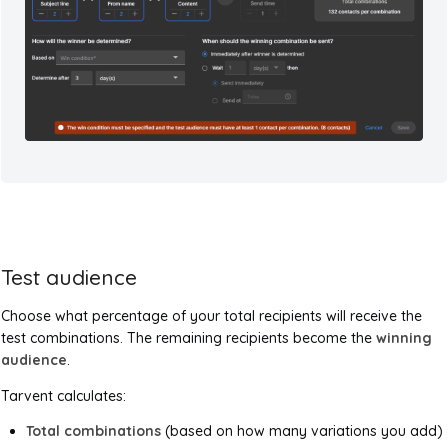
Test audience
Choose what percentage of your total recipients will receive the
test combinations. The remaining recipients become the
winning
audience
.
Tarvent calculates:
Total combinations
(based on how many variations you add)