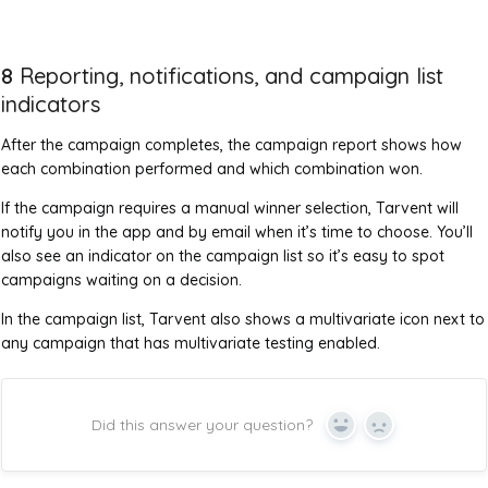
8
Reporting, notifications, and campaign list
indicators
After the campaign completes, the campaign report shows how
each combination performed and which combination won.
If the campaign requires a manual winner selection, Tarvent will
notify you in the app and by email when it’s time to choose. You’ll
also see an indicator on the campaign list so it’s easy to spot
campaigns waiting on a decision.
In the campaign list, Tarvent also shows a multivariate icon next to
any campaign that has multivariate testing enabled.
Did this answer your question?
Yes
No