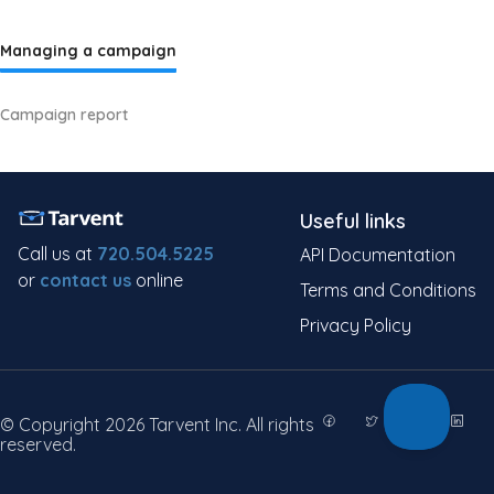
Managing a campaign
Campaign report
Useful links
Call us at
720.504.5225
API Documentation
or
contact us
online
Terms and Conditions
Privacy Policy
© Copyright 2026 Tarvent Inc. All rights
reserved.