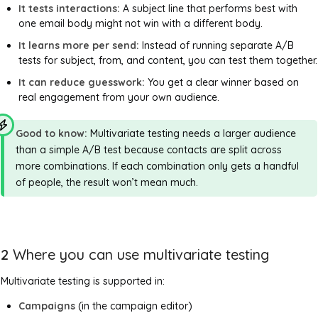
It tests interactions:
A subject line that performs best with
one email body might not win with a different body.
It learns more per send:
Instead of running separate A/B
tests for subject, from, and content, you can test them together.
It can reduce guesswork:
You get a clear winner based on
real engagement from your own audience.
Good to know:
Multivariate testing needs a larger audience
than a simple A/B test because contacts are split across
more combinations. If each combination only gets a handful
of people, the result won’t mean much.
2
Where you can use multivariate testing
Multivariate testing is supported in:
Campaigns
(in the campaign editor)