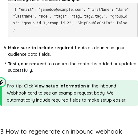
{ "email": "janedoe@example.com", "firstName": "Jane",
"lastName": "Doe", "tags": "tag1,tag2,tag3", "groupId
s": "group_id_1,group_id_2", "SkipDoubleOptIn": false
}
Make sure to include required fields
as defined in your
audience data fields.
Test your request
to confirm the contact is added or updated
successfully.
Pro-tip:
Click
View setup information
in the Inbound
Webhook card to see an example request body. We
automatically include required fields to make setup easier.
3
How to regenerate an inbound webhook