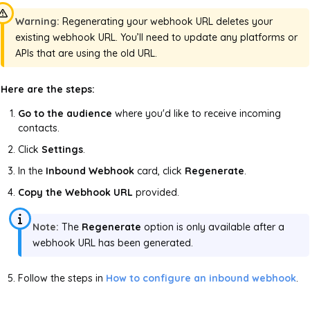
Warning:
Regenerating your webhook URL deletes your
existing webhook URL. You’ll need to update any platforms or
APIs that are using the old URL.
Here are the steps:
Go to the audience
where you'd like to receive incoming
contacts.
Click
Settings
.
In the
Inbound Webhook
card, click
Regenerate
.
Copy the Webhook URL
provided.
Note:
The
Regenerate
option is only available after a
webhook URL has been generated.
Follow the steps in
How to configure an inbound webhook
.