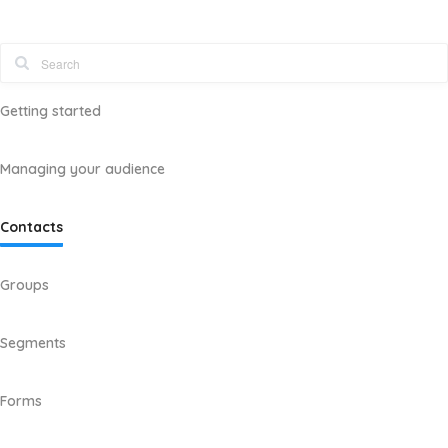
Getting started
Managing your audience
Contacts
Groups
Segments
Forms