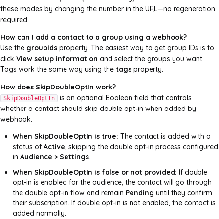
these modes by changing the number in the URL—no regeneration
required.
How can I add a contact to a group using a webhook?
Use the
groupIds
property. The easiest way to get group IDs is to
click
View setup information
and select the groups you want.
Tags work the same way using the
tags
property.
How does SkipDoubleOptIn work?
is an optional Boolean field that controls
SkipDoubleOptIn
whether a contact should skip double opt-in when added by
webhook.
When SkipDoubleOptIn is true:
The contact is added with a
status of
Active
, skipping the double opt-in process configured
in
Audience > Settings
.
When SkipDoubleOptIn is false or not provided:
If double
opt-in is enabled for the audience, the contact will go through
the double opt-in flow and remain
Pending
until they confirm
their subscription. If double opt-in is not enabled, the contact is
added normally.