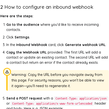
2
How to configure an inbound webhook
Here are the steps:
Go to the audience
where you'd like to receive incoming
contacts.
Click
Settings
.
In the
Inbound Webhook
card, click
Generate webhook URL
.
Copy the Webhook URL
provided. The first URL will add a
contact or update an existing contact. The second URL will add
a contact but return an error if the contact already exists.
Warning:
Copy the URL before you navigate away from
this page. For security reasons, you won’t be able to view
it again—you’ll need to regenerate it.
Send a POST request
with a
Content-Type: application/json
or
header
Content-Type: application/x-www-form-urlencoded
and body. Here is a JSON example: