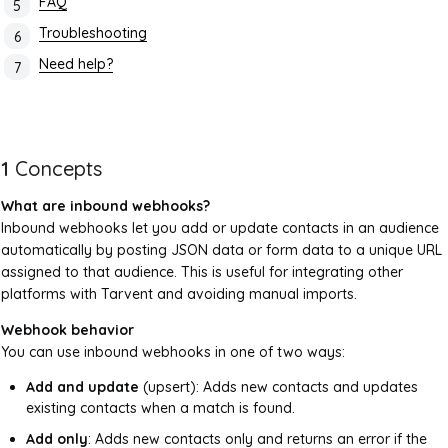
FAQ
Troubleshooting
Need help?
1
Concepts
What are inbound webhooks?
Inbound webhooks let you add or update contacts in an audience
automatically by posting JSON data or form data to a unique URL
assigned to that audience. This is useful for integrating other
platforms with Tarvent and avoiding manual imports.
Webhook behavior
You can use inbound webhooks in one of two ways:
Add and update
(upsert): Adds new contacts and updates
existing contacts when a match is found.
Add only
: Adds new contacts only and returns an error if the