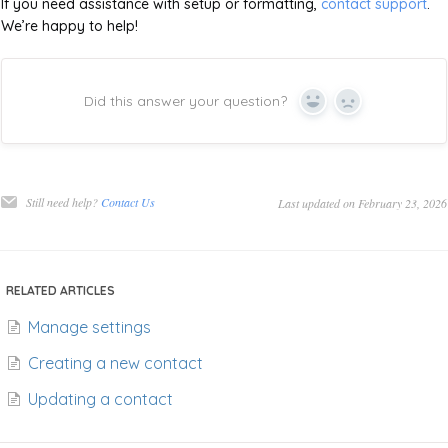
If you need assistance with setup or formatting,
contact support
.
We’re happy to help!
Did this answer your question?
Yes
No
Still need help?
Contact Us
Last updated on February 23, 2026
RELATED ARTICLES
Manage settings
Creating a new contact
Updating a contact