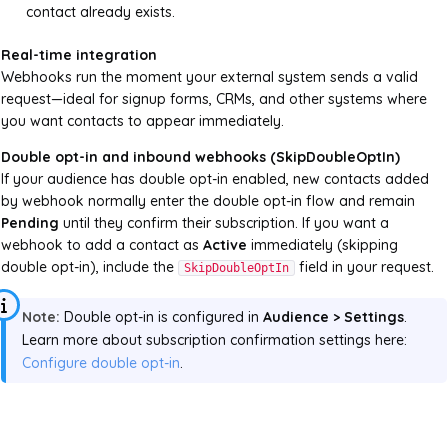
contact already exists.
Real-time integration
Webhooks run the moment your external system sends a valid
request—ideal for signup forms, CRMs, and other systems where
you want contacts to appear immediately.
Double opt-in and inbound webhooks (SkipDoubleOptIn)
If your audience has double opt-in enabled, new contacts added
by webhook normally enter the double opt-in flow and remain
Pending
until they confirm their subscription. If you want a
webhook to add a contact as
Active
immediately (skipping
double opt-in), include the
field in your request.
SkipDoubleOptIn
Note:
Double opt-in is configured in
Audience > Settings
.
Learn more about subscription confirmation settings here:
Configure double opt-in
.