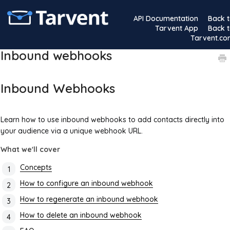
API Documentation
Back 
Tarvent App
Back 
Tarvent.c
Inbound webhooks
Inbound Webhooks
Learn how to use inbound webhooks to add contacts directly into
your audience via a unique webhook URL.
What we'll cover
Concepts
How to configure an inbound webhook
How to regenerate an inbound webhook
How to delete an inbound webhook