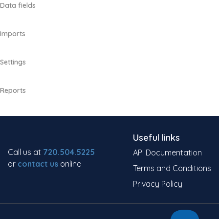
Data fields
Imports
Settings
Reports
Useful links
Call us at
720.504.5225
API Documentation
or
contact us
online
Terms and Conditions
Privacy Policy