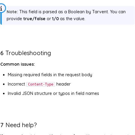
Note:
This field is parsed as a Boolean by Tarvent. You can
provide
true/false
or
1/0
as the value.
6
Troubleshooting
Common issues:
Missing required fields in the request body
Incorrect
header
Content-Type
Invalid JSON structure or typos in field names
7
Need help?