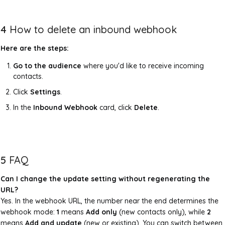
4
How to delete an inbound webhook
Here are the steps:
Go to the audience
where you'd like to receive incoming
contacts.
Click
Settings
.
In the
Inbound Webhook
card, click
Delete
.
5
FAQ
Can I change the update setting without regenerating the
URL?
Yes. In the webhook URL, the number near the end determines the
webhook mode:
1
means
Add only
(new contacts only), while
2
means
Add and update
(new or existing). You can switch between