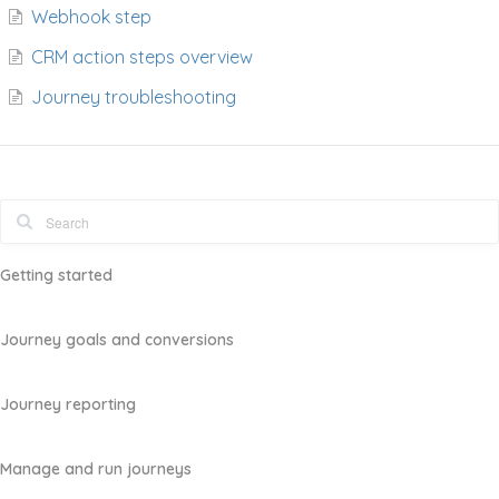
Webhook step
CRM action steps overview
Journey troubleshooting
Getting started
Journey goals and conversions
Journey reporting
Manage and run journeys