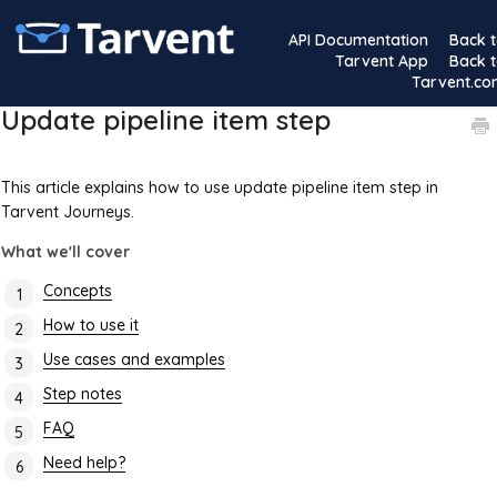
API Documentation
Back 
Tarvent App
Back 
Tarvent.c
Update pipeline item step
This article explains how to use update pipeline item step in
Tarvent Journeys.
What we'll cover
Concepts
How to use it
Use cases and examples
Step notes
FAQ
Need help?