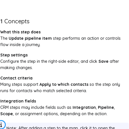
1
Concepts
What this step does
The
Update pipeline item
step performs an action or controls
flow inside a journey.
Step settings
Configure the step in the right-side editor, and click
Save
after
making changes.
Contact criteria
Many steps support
Apply to which contacts
so the step only
runs for contacts who match selected criteria.
Integration fields
CRM steps may include fields such as
Integration
,
Pipeline
,
Scope
, or assignment options, depending on the action.
Note:
After adding a step to the map, click it to open the