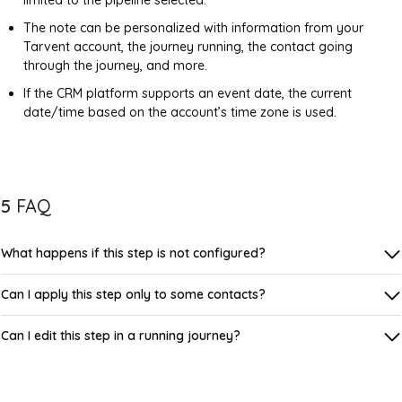
limited to the pipeline selected.
The note can be personalized with information from your
Tarvent account, the journey running, the contact going
through the journey, and more.
If the CRM platform supports an event date, the current
date/time based on the account’s time zone is used.
5
FAQ
What happens if this step is not configured?
Can I apply this step only to some contacts?
Can I edit this step in a running journey?