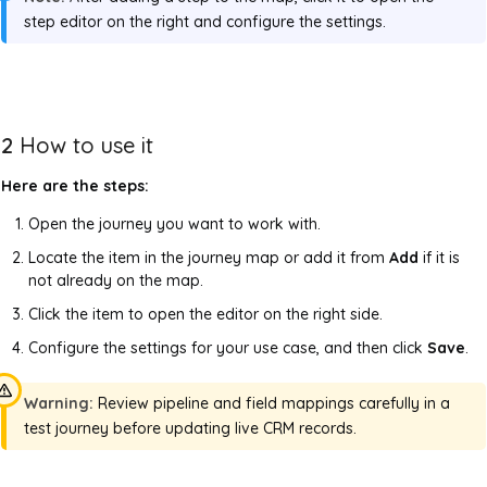
step editor on the right and configure the settings.
2
How to use it
Here are the steps:
Open the journey you want to work with.
Locate the item in the journey map or add it from
Add
if it is
not already on the map.
Click the item to open the editor on the right side.
Configure the settings for your use case, and then click
Save
.
Warning:
Review pipeline and field mappings carefully in a
test journey before updating live CRM records.