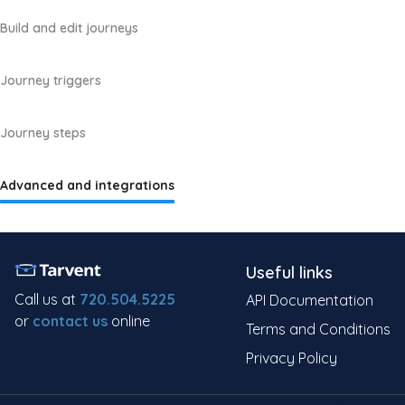
Build and edit journeys
Journey triggers
Journey steps
Advanced and integrations
Useful links
Call us at
720.504.5225
API Documentation
or
contact us
online
Terms and Conditions
Privacy Policy