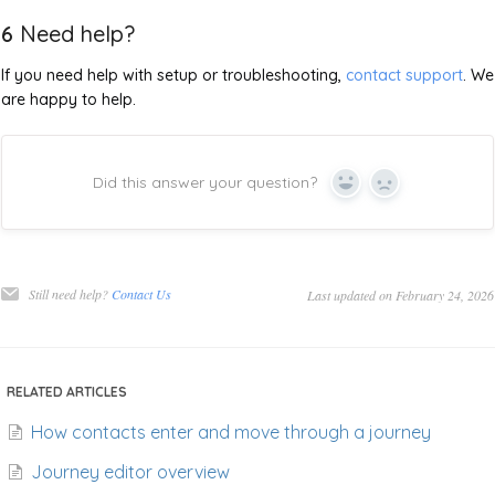
6
Need help?
If you need help with setup or troubleshooting,
contact support
. We
are happy to help.
Did this answer your question?
Yes
No
Still need help?
Contact Us
Last updated on February 24, 2026
RELATED ARTICLES
How contacts enter and move through a journey
Journey editor overview