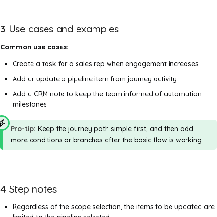
3
Use cases and examples
Common use cases:
Create a task for a sales rep when engagement increases
Add or update a pipeline item from journey activity
Add a CRM note to keep the team informed of automation
milestones
Pro-tip:
Keep the journey path simple first, and then add
more conditions or branches after the basic flow is working.
4
Step notes
Regardless of the scope selection, the items to be updated are